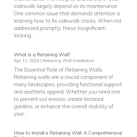
sidewalk largely depend on its maintenance.
One common issue that demands attention is
learning how to fix sidewalk cracks. When not
addressed promptly, these insignificant-
looking...
What Is a Retaining Wall?
Apr 11, 2024
|
Retaining Wall Installation
The Essential Role of Retaining Walls
Retaining walls are a crucial component of
many landscapes, providing functional support
and aesthetic appeal. Whether you need one
to prevent soil erosion, create terraced
gardens, or enhance the overall stability of
your...
How to Install a Retaining Wall: A Comprehensive