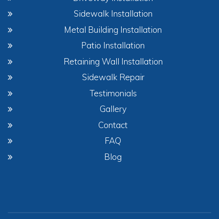
Sidewalk Installation
Metal Building Installation
Patio Installation
Retaining Wall Installation
Sidewalk Repair
Testimonials
Gallery
Contact
FAQ
Blog