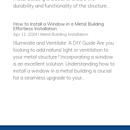
durability and functionality of the structure...
How to Install a Window in a Metal Building:
Effortless Installation
Apr 11, 2024
|
Metal Building Installation
Illuminate and Ventilate: A DIY Guide Are you
looking to add natural light or ventilation to
your metal structure? Incorporating a window
is an excellent solution. Understanding how to
install a window in a metal building is crucial
for a seamless upgrade to your...