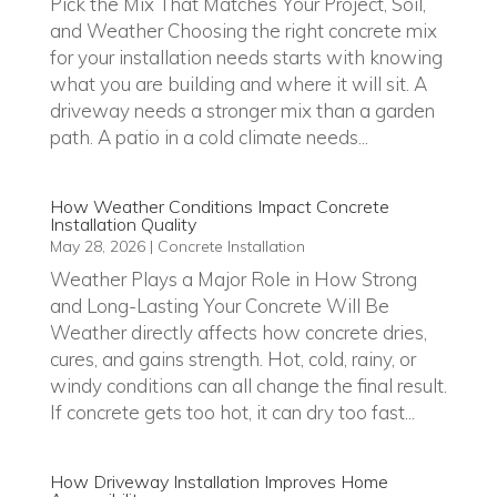
Pick the Mix That Matches Your Project, Soil,
and Weather Choosing the right concrete mix
for your installation needs starts with knowing
what you are building and where it will sit. A
driveway needs a stronger mix than a garden
path. A patio in a cold climate needs...
How Weather Conditions Impact Concrete
Installation Quality
May 28, 2026
|
Concrete Installation
Weather Plays a Major Role in How Strong
and Long-Lasting Your Concrete Will Be
Weather directly affects how concrete dries,
cures, and gains strength. Hot, cold, rainy, or
windy conditions can all change the final result.
If concrete gets too hot, it can dry too fast...
How Driveway Installation Improves Home