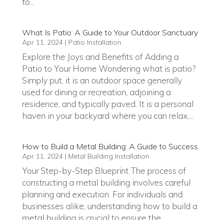
to...
What Is Patio: A Guide to Your Outdoor Sanctuary
Apr 11, 2024
|
Patio Installation
Explore the Joys and Benefits of Adding a
Patio to Your Home Wondering what is patio?
Simply put, it is an outdoor space generally
used for dining or recreation, adjoining a
residence, and typically paved. It is a personal
haven in your backyard where you can relax,...
How to Build a Metal Building: A Guide to Success
Apr 11, 2024
|
Metal Building Installation
Your Step-by-Step Blueprint The process of
constructing a metal building involves careful
planning and execution. For individuals and
businesses alike, understanding how to build a
metal building is crucial to ensure the