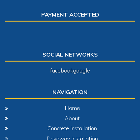
PAYMENT ACCEPTED
SOCIAL NETWORKS
facebook
google
NAVIGATION
Home
About
Concrete Installation
Driveway Installation