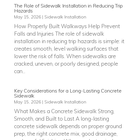
The Role of Sidewalk Installation in Reducing Trip
Hazards
May 15, 2026
|
Sidewalk Installation
How Properly Built Walkways Help Prevent
Falls and Injuries The role of sidewalk
installation in reducing trip hazards is simple: it
creates smooth, level walking surfaces that
lower the risk of falls. When sidewalks are
cracked, uneven, or poorly designed, people
can...
Key Considerations for a Long-Lasting Concrete
Sidewalk
May 15, 2026
|
Sidewalk Installation
What Makes a Concrete Sidewalk Strong,
Smooth, and Built to Last A long-lasting
concrete sidewalk depends on proper ground
prep, the right concrete mix, good drainage,