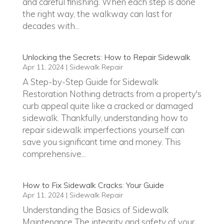
and careful finishing. When each step is done
the right way, the walkway can last for
decades with...
Unlocking the Secrets: How to Repair Sidewalk
Apr 11, 2024
|
Sidewalk Repair
A Step-by-Step Guide for Sidewalk
Restoration Nothing detracts from a property's
curb appeal quite like a cracked or damaged
sidewalk. Thankfully, understanding how to
repair sidewalk imperfections yourself can
save you significant time and money. This
comprehensive...
How to Fix Sidewalk Cracks: Your Guide
Apr 11, 2024
|
Sidewalk Repair
Understanding the Basics of Sidewalk
Maintenance The integrity and safety of your