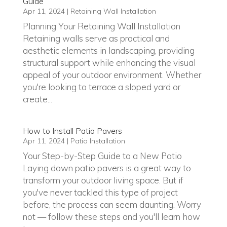
Guide
Apr 11, 2024
|
Retaining Wall Installation
Planning Your Retaining Wall Installation
Retaining walls serve as practical and
aesthetic elements in landscaping, providing
structural support while enhancing the visual
appeal of your outdoor environment. Whether
you're looking to terrace a sloped yard or
create...
How to Install Patio Pavers
Apr 11, 2024
|
Patio Installation
Your Step-by-Step Guide to a New Patio
Laying down patio pavers is a great way to
transform your outdoor living space. But if
you've never tackled this type of project
before, the process can seem daunting. Worry
not — follow these steps and you'll learn how