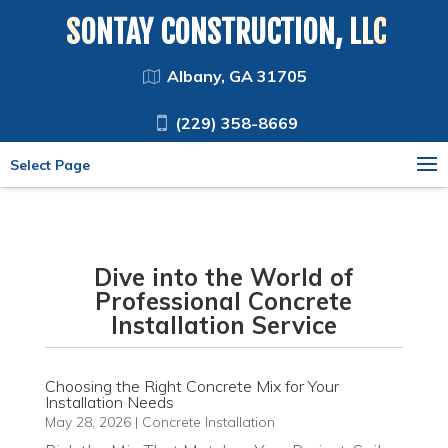
SONTAY CONSTRUCTION, LLC
Albany, GA 31705
(229) 358-8669
Select Page
Dive into the World of
Professional Concrete
Installation Service
Choosing the Right Concrete Mix for Your
Installation Needs
May 28, 2026
|
Concrete Installation