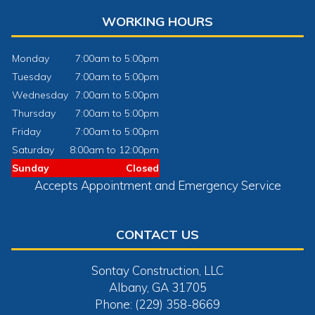
WORKING HOURS
Monday
7:00am to 5:00pm
Tuesday
7:00am to 5:00pm
Wednesday
7:00am to 5:00pm
Thursday
7:00am to 5:00pm
Friday
7:00am to 5:00pm
Saturday
8:00am to 12:00pm
Sunday
Closed
Accepts Appointment and Emergency Service
CONTACT US
Sontay Construction, LLC
Albany, GA 31705
Phone: (229) 358-8669