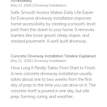
Accessibility
May 21, 2026
|
Driveway Installation
Safe, Smooth Access Makes Daily Life Easier
for Everyone driveway installation improves
home accessibility by creating a smooth, level
path from the street to your home. It removes
barriers like loose gravel, steep slopes, and
cracked pavement. A well-built driveway...
Concrete Driveway Installation Timeline Explained
May 21, 2026
|
Driveway Installation
How Long It Really Takes From Start to Finish
A new concrete driveway installation usually
takes about one to two weeks from the first
day of prep to the time you can drive on it. The
concrete itself is poured in one day, but site
prep, forming, curing, and weather...