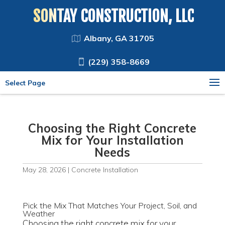
SONTAY CONSTRUCTION, LLC
Albany, GA 31705
(229) 358-8669
Select Page
Choosing the Right Concrete
Mix for Your Installation
Needs
May 28, 2026
|
Concrete Installation
Pick the Mix That Matches Your Project, Soil, and
Weather
Choosing the right concrete mix for your