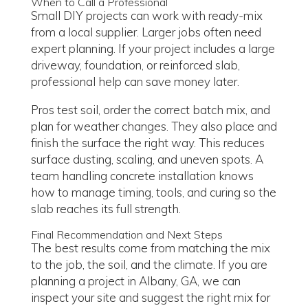
When to Call a Professional
Small DIY projects can work with ready-mix
from a local supplier. Larger jobs often need
expert planning. If your project includes a large
driveway, foundation, or reinforced slab,
professional help can save money later.
Pros test soil, order the correct batch mix, and
plan for weather changes. They also place and
finish the surface the right way. This reduces
surface dusting, scaling, and uneven spots. A
team handling concrete installation knows
how to manage timing, tools, and curing so the
slab reaches its full strength.
Final Recommendation and Next Steps
The best results come from matching the mix
to the job, the soil, and the climate. If you are
planning a project in Albany, GA, we can
inspect your site and suggest the right mix for