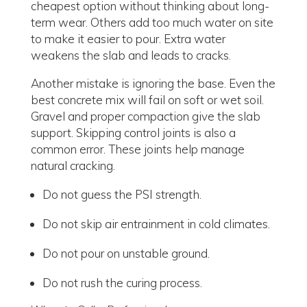
cheapest option without thinking about long-
term wear. Others add too much water on site
to make it easier to pour. Extra water
weakens the slab and leads to cracks.
Another mistake is ignoring the base. Even the
best concrete mix will fail on soft or wet soil.
Gravel and proper compaction give the slab
support. Skipping control joints is also a
common error. These joints help manage
natural cracking.
Do not guess the PSI strength.
Do not skip air entrainment in cold climates.
Do not pour on unstable ground.
Do not rush the curing process.