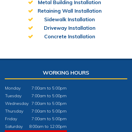
Metal Building Installation
Retaining Wall Installation
Sidewalk Installation
Driveway Installation
Concrete Installation
WORKING HOURS
Monday
7:00am to 5:00pm
Tuesday
7:00am to 5:00pm
Wednesday
7:00am to 5:00pm
Thursday
7:00am to 5:00pm
Friday
7:00am to 5:00pm
Saturday
8:00am to 12:00pm