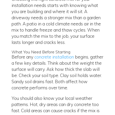
installation needs starts with knowing what
you are building and where it will sit. A
driveway needs a stronger mix than a garden
path. A patio in a cold climate needs air in the
mix to handle freeze and thaw cycles. When
you match the mix to the job, your surface
lasts longer and cracks less.
What You Need Before Starting
Before any
concrete installation
begins, gather
a few key details. Think about the weight the
surface will carry. Ask how thick the slab will
be. Check your soil type. Clay soil holds water.
Sandy soil drains fast. Both affect how
concrete performs over time.
You should also know your local weather
patterns. Hot, dry areas can dry concrete too
fast. Cold areas can cause cracks if the mix is