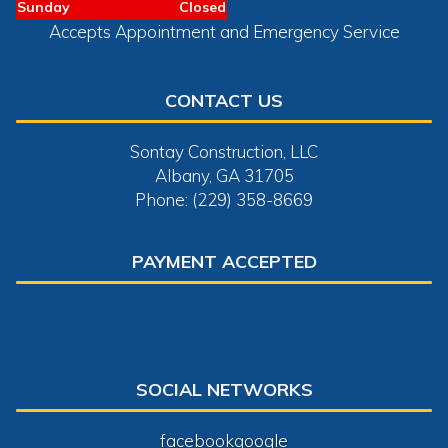
Sunday
Closed
Accepts Appointment and Emergency Service
CONTACT US
Sontay Construction, LLC
Albany, GA 31705
Phone: (229) 358-8669
PAYMENT ACCEPTED
SOCIAL NETWORKS
facebook
google