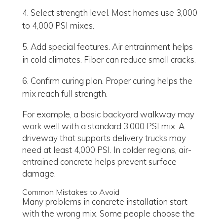
Select strength level. Most homes use 3,000
to 4,000 PSI mixes.
Add special features. Air entrainment helps
in cold climates. Fiber can reduce small cracks.
Confirm curing plan. Proper curing helps the
mix reach full strength.
For example, a basic backyard walkway may
work well with a standard 3,000 PSI mix. A
driveway that supports delivery trucks may
need at least 4,000 PSI. In colder regions, air-
entrained concrete helps prevent surface
damage.
Common Mistakes to Avoid
Many problems in concrete installation start
with the wrong mix. Some people choose the