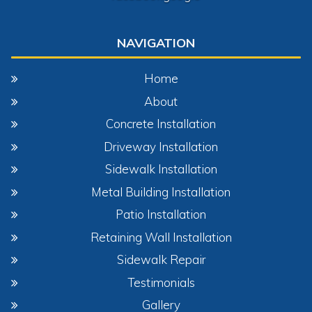
NAVIGATION
Home
About
Concrete Installation
Driveway Installation
Sidewalk Installation
Metal Building Installation
Patio Installation
Retaining Wall Installation
Sidewalk Repair
Testimonials
Gallery