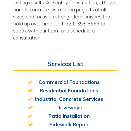
lasting results. At Sontay Construction, LLC, we
handle concrete installation projects of all
sizes and focus on strong, clean finishes that
hold up over time. Call (229) 358-8669 to
speak with our team and schedule a
consultation.
Services List
Commercial Foundations
Residential Foundations
Industrial Concrete Services
Driveways
Patio Installation
Sidewalk Repair