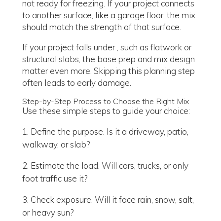
not ready for freezing. If your project connects
to another surface, like a garage floor, the mix
should match the strength of that surface.
If your project falls under , such as flatwork or
structural slabs, the base prep and mix design
matter even more. Skipping this planning step
often leads to early damage.
Step-by-Step Process to Choose the Right Mix
Use these simple steps to guide your choice:
Define the purpose. Is it a driveway, patio,
walkway, or slab?
Estimate the load. Will cars, trucks, or only
foot traffic use it?
Check exposure. Will it face rain, snow, salt,
or heavy sun?