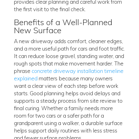
provides clear planning and careful work from
the first visit to the final check.
Benefits of a Well-Planned
New Surface
A new driveway adds comfort, cleaner edges,
and a more useful path for cars and foot traffic.
It can reduce loose gravel, standing water, and
rough spots that make movement harder. The
phrase
concrete driveway installation timeline
explained
matters because many owners
want a clear view of each step before work
starts. Good planning helps avoid delays and
supports a steady process from site review to
final curing. Whether a family needs more
room for two cars or a safer path for a
grandparent using a walker, a durable surface
helps support daily routines with less stress
and fewer surface problems.