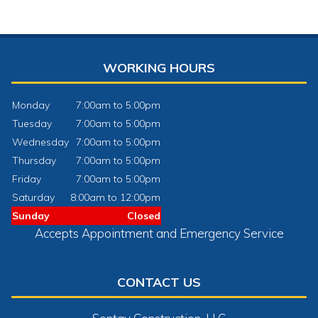
WORKING HOURS
Monday
7:00am to 5:00pm
Tuesday
7:00am to 5:00pm
Wednesday
7:00am to 5:00pm
Thursday
7:00am to 5:00pm
Friday
7:00am to 5:00pm
Saturday
8:00am to 12:00pm
Sunday
Closed
Accepts Appointment and Emergency Service
CONTACT US