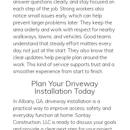
answer questions clearly, and stay focused on
each step of the job. Strong workers also
notice small issues early, which can help
prevent larger problems later. They keep the
area orderly and work with respect for nearby
walkways, lawns, and vehicles. Good teams
understand that steady effort matters every
day, not just at the start. They also know that
clear updates help people plan around the
work. This kind of service supports trust and a
smoother experience from start to finish.
Plan Your Driveway
Installation Today
In Albany, GA, driveway installation is a
practical way to improve access, safety, and
everyday function at home. Sontay
Construction, LLC is ready to discuss your goals
and provide a clear next step for your project.