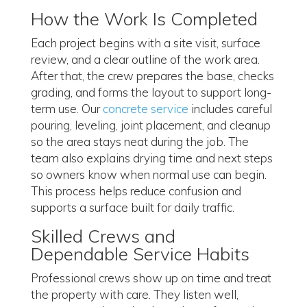
How the Work Is Completed
Each project begins with a site visit, surface
review, and a clear outline of the work area.
After that, the crew prepares the base, checks
grading, and forms the layout to support long-
term use. Our
concrete service
includes careful
pouring, leveling, joint placement, and cleanup
so the area stays neat during the job. The
team also explains drying time and next steps
so owners know when normal use can begin.
This process helps reduce confusion and
supports a surface built for daily traffic.
Skilled Crews and
Dependable Service Habits
Professional crews show up on time and treat
the property with care. They listen well,