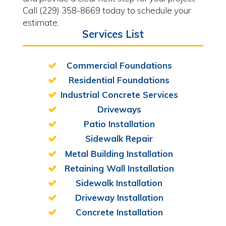
Call (229) 358-8669 today to schedule your
estimate.
Services List
Commercial Foundations
Residential Foundations
Industrial Concrete Services
Driveways
Patio Installation
Sidewalk Repair
Metal Building Installation
Retaining Wall Installation
Sidewalk Installation
Driveway Installation
Concrete Installation