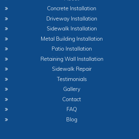
Concrete Installation
Driveway Installation
Sidewalk Installation
Metal Building Installation
Patio Installation
Retaining Wall Installation
Sidewalk Repair
Testimonials
Gallery
Contact
FAQ
Blog