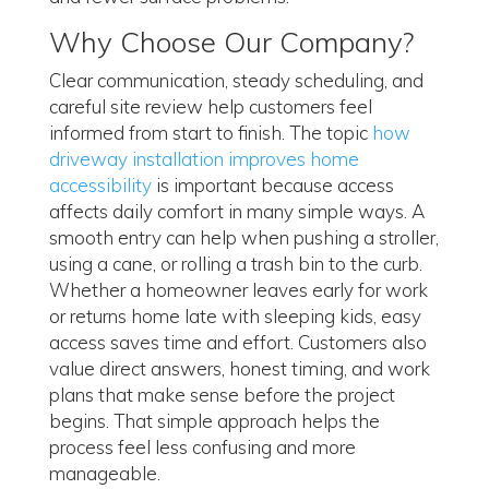
Why Choose Our Company?
Clear communication, steady scheduling, and
careful site review help customers feel
informed from start to finish. The topic
how
driveway installation improves home
accessibility
is important because access
affects daily comfort in many simple ways. A
smooth entry can help when pushing a stroller,
using a cane, or rolling a trash bin to the curb.
Whether a homeowner leaves early for work
or returns home late with sleeping kids, easy
access saves time and effort. Customers also
value direct answers, honest timing, and work
plans that make sense before the project
begins. That simple approach helps the
process feel less confusing and more
manageable.