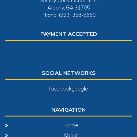
Sontay Construction, LLC
Albany, GA 31705
Phone: (229) 358-8669
PAYMENT ACCEPTED
SOCIAL NETWORKS
facebook
google
NAVIGATION
Home
About