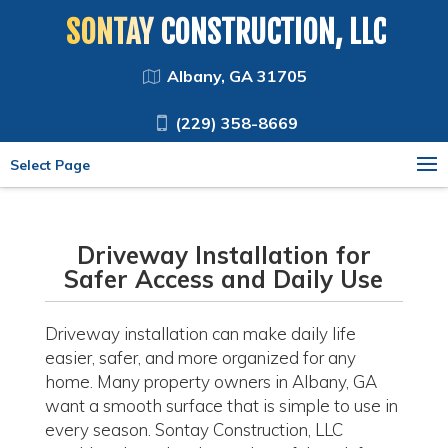
SONTAY CONSTRUCTION, LLC
Albany, GA 31705
(229) 358-8669
Select Page
Driveway Installation for
Safer Access and Daily Use
Driveway installation can make daily life
easier, safer, and more organized for any
home. Many property owners in Albany, GA
want a smooth surface that is simple to use in
every season. Sontay Construction, LLC