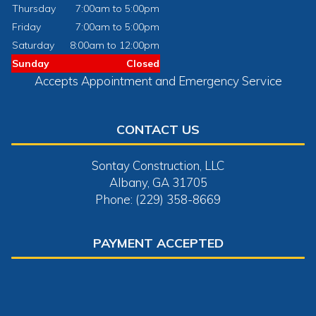
Thursday
7:00am to 5:00pm
Friday
7:00am to 5:00pm
Saturday
8:00am to 12:00pm
Sunday
Closed
Accepts Appointment and Emergency Service
CONTACT US
Sontay Construction, LLC
Albany, GA 31705
Phone: (229) 358-8669
PAYMENT ACCEPTED