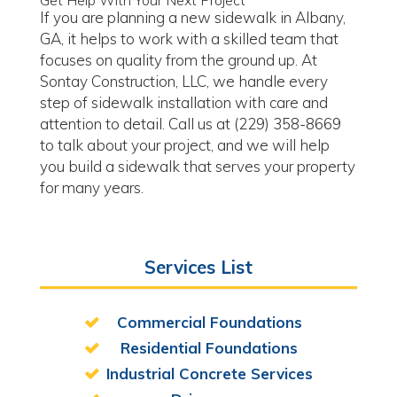
Get Help With Your Next Project
If you are planning a new sidewalk in Albany,
GA, it helps to work with a skilled team that
focuses on quality from the ground up. At
Sontay Construction, LLC, we handle every
step of sidewalk installation with care and
attention to detail. Call us at (229) 358-8669
to talk about your project, and we will help
you build a sidewalk that serves your property
for many years.
Services List
Commercial Foundations
Residential Foundations
Industrial Concrete Services