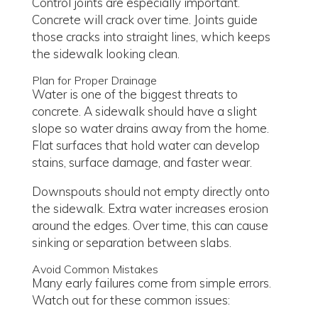
Control joints are especially important.
Concrete will crack over time. Joints guide
those cracks into straight lines, which keeps
the sidewalk looking clean.
Plan for Proper Drainage
Water is one of the biggest threats to
concrete. A sidewalk should have a slight
slope so water drains away from the home.
Flat surfaces that hold water can develop
stains, surface damage, and faster wear.
Downspouts should not empty directly onto
the sidewalk. Extra water increases erosion
around the edges. Over time, this can cause
sinking or separation between slabs.
Avoid Common Mistakes
Many early failures come from simple errors.
Watch out for these common issues: