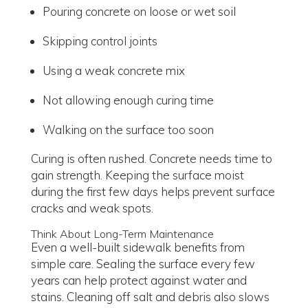
Pouring concrete on loose or wet soil
Skipping control joints
Using a weak concrete mix
Not allowing enough curing time
Walking on the surface too soon
Curing is often rushed. Concrete needs time to
gain strength. Keeping the surface moist
during the first few days helps prevent surface
cracks and weak spots.
Think About Long-Term Maintenance
Even a well-built sidewalk benefits from
simple care. Sealing the surface every few
years can help protect against water and
stains. Cleaning off salt and debris also slows