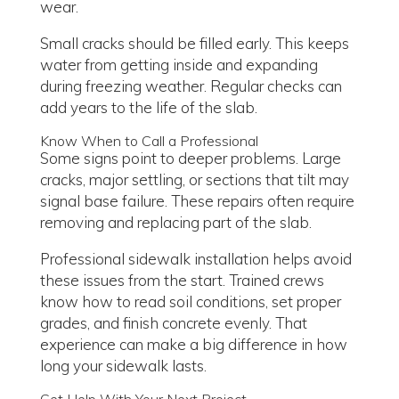
wear.
Small cracks should be filled early. This keeps
water from getting inside and expanding
during freezing weather. Regular checks can
add years to the life of the slab.
Know When to Call a Professional
Some signs point to deeper problems. Large
cracks, major settling, or sections that tilt may
signal base failure. These repairs often require
removing and replacing part of the slab.
Professional sidewalk installation helps avoid
these issues from the start. Trained crews
know how to read soil conditions, set proper
grades, and finish concrete evenly. That
experience can make a big difference in how
long your sidewalk lasts.