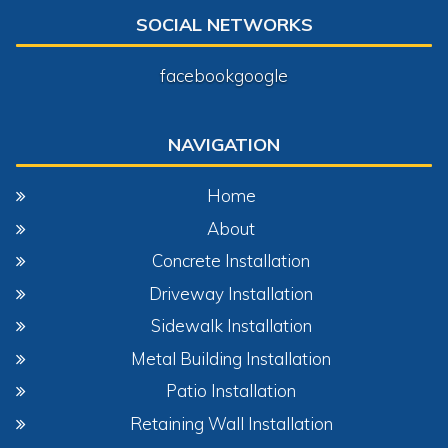
SOCIAL NETWORKS
facebook
google
NAVIGATION
Home
About
Concrete Installation
Driveway Installation
Sidewalk Installation
Metal Building Installation
Patio Installation
Retaining Wall Installation