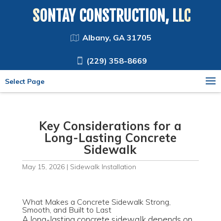
SONTAY CONSTRUCTION, LLC
Albany, GA 31705
(229) 358-8669
Select Page
Key Considerations for a
Long-Lasting Concrete
Sidewalk
May 15, 2026
|
Sidewalk Installation
What Makes a Concrete Sidewalk Strong,
Smooth, and Built to Last
A long-lasting concrete sidewalk depends on