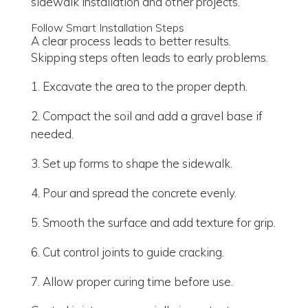
sidewalk installation and other projects.
Follow Smart Installation Steps
A clear process leads to better results.
Skipping steps often leads to early problems.
Excavate the area to the proper depth.
Compact the soil and add a gravel base if
needed.
Set up forms to shape the sidewalk.
Pour and spread the concrete evenly.
Smooth the surface and add texture for grip.
Cut control joints to guide cracking.
Allow proper curing time before use.