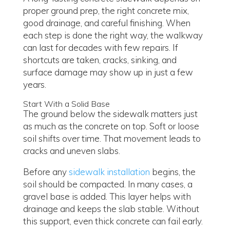
proper ground prep, the right concrete mix,
good drainage, and careful finishing. When
each step is done the right way, the walkway
can last for decades with few repairs. If
shortcuts are taken, cracks, sinking, and
surface damage may show up in just a few
years.
Start With a Solid Base
The ground below the sidewalk matters just
as much as the concrete on top. Soft or loose
soil shifts over time. That movement leads to
cracks and uneven slabs.
Before any
sidewalk installation
begins, the
soil should be compacted. In many cases, a
gravel base is added. This layer helps with
drainage and keeps the slab stable. Without
this support, even thick concrete can fail early.