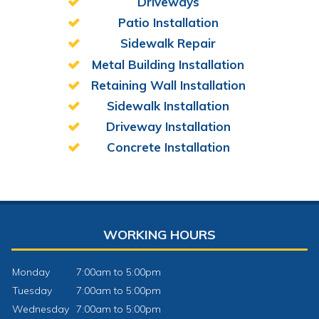
Driveways
Patio Installation
Sidewalk Repair
Metal Building Installation
Retaining Wall Installation
Sidewalk Installation
Driveway Installation
Concrete Installation
WORKING HOURS
Monday
7:00am to 5:00pm
Tuesday
7:00am to 5:00pm
Wednesday
7:00am to 5:00pm