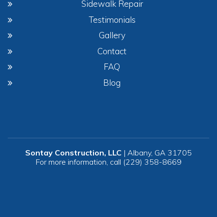
Sidewalk Repair
Testimonials
Gallery
Contact
FAQ
Blog
Sontay Construction, LLC
|
Albany
,
GA
31705
For more information, call
(229) 358-8669