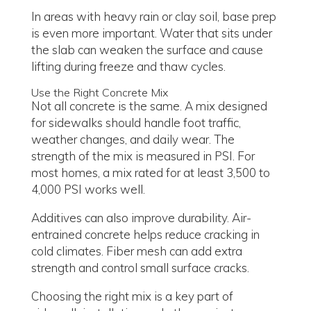
In areas with heavy rain or clay soil, base prep
is even more important. Water that sits under
the slab can weaken the surface and cause
lifting during freeze and thaw cycles.
Use the Right Concrete Mix
Not all concrete is the same. A mix designed
for sidewalks should handle foot traffic,
weather changes, and daily wear. The
strength of the mix is measured in PSI. For
most homes, a mix rated for at least 3,500 to
4,000 PSI works well.
Additives can also improve durability. Air-
entrained concrete helps reduce cracking in
cold climates. Fiber mesh can add extra
strength and control small surface cracks.
Choosing the right mix is a key part of